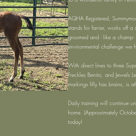
AQHA Registered, Summymoney
stands for farrier, works off a
groomed and - like a champ-
environmental challenge we 
With direct lines to three S
Freckles Benito, and Jewels Leo
markings filly has brains, is at
Daily training will continue un
home. (Approximately October
today!