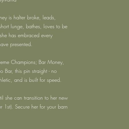
 is halter broke, leads,
 short lunge, bathes, loves to be
 she has embraced every
have presented.
upreme Champions; Bar Money,
 Bar, this pin straight - no
hletic, and is built for speed.
til she can transition to her new
 1st). Secure her for your barn