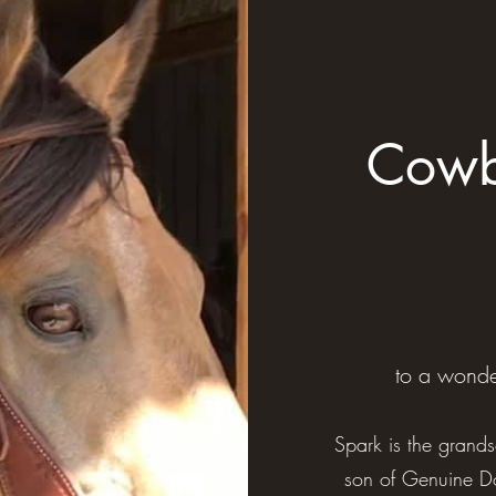
Cowb
to a wonde
Spark is the grands
son of Genuine Do