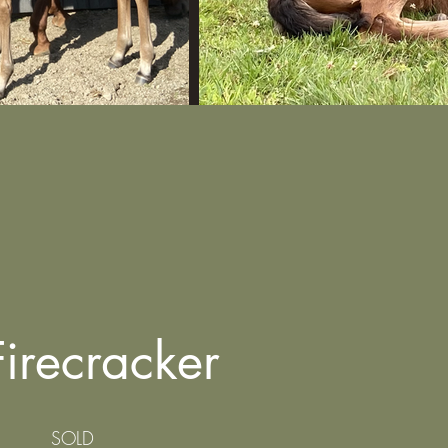
 Firecracker
SOLD