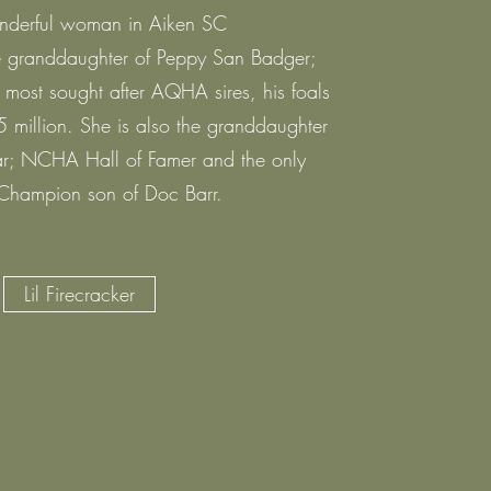
nderful woman in Aiken SC
the granddaughter of Peppy San Badger;
most sought after AQHA sires, his foals
 million. She is also the granddaughter
r; NCHA Hall of Famer and the only
Champion son of Doc Barr.
Lil Firecracker