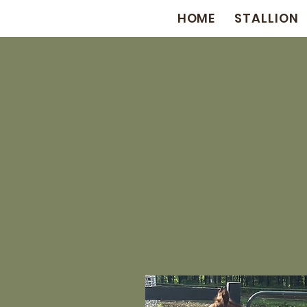
HOME
STALLION