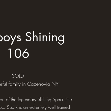
oys Shining
106
SOLD
rful family in Cazenovia NY
on of the legendary Shining Spark, the
c. Spark is an extremely well trained