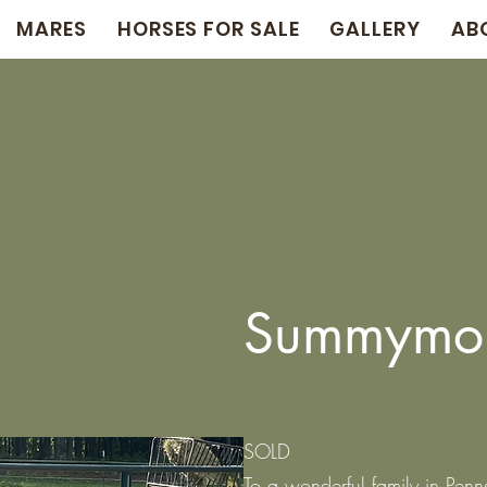
MARES
HORSES FOR SALE
GALLERY
AB
Summymo
SOLD
To a wonderful family in Penn