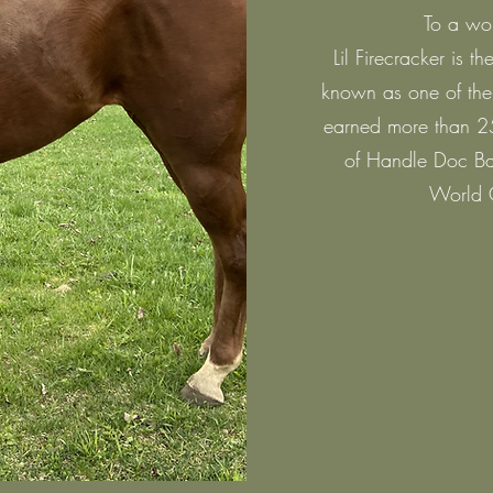
To a wo
Lil Firecracker is 
known as one of the 
earned more than 25
of Handle Doc Ba
World 