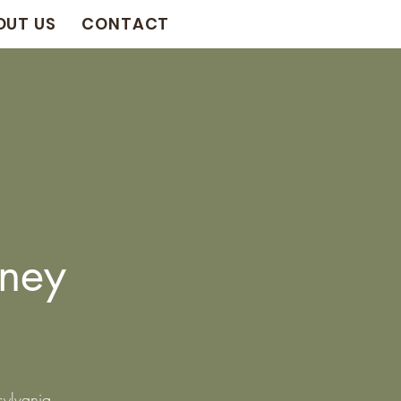
OUT US
CONTACT
ney
sylvania