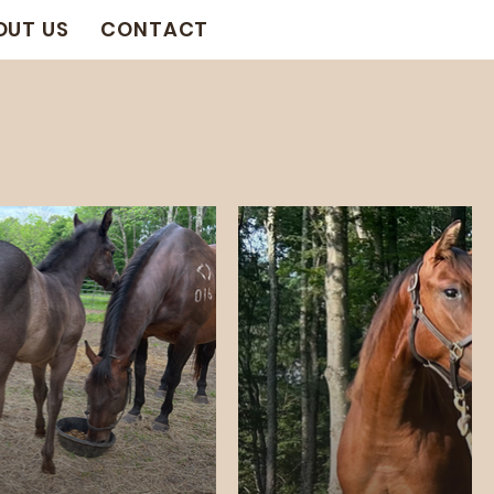
OUT US
CONTACT