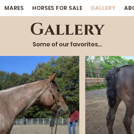
MARES
HORSES FOR SALE
GALLERY
AB
Gallery
Some of our favorites...