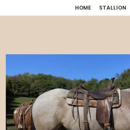
HOME
STALLION