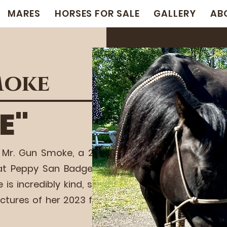
MARES
HORSES FOR SALE
GALLERY
AB
moke
E"
 Mr. Gun Smoke, a 2016
at Peppy San Badger, a
incredibly kind, slick,
ictures of her 2023 foal,