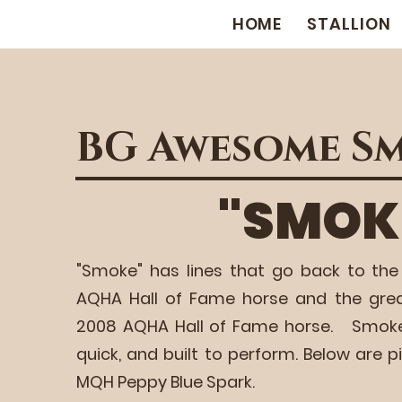
HOME
STALLION
BG Awesome S
"SMOK
"Smoke" has lines that go back to the
AQHA Hall of Fame horse and the gre
2008 AQHA Hall of Fame horse. Smoke is 
quick, and built to perform. Below are p
MQH Peppy Blue Spark.