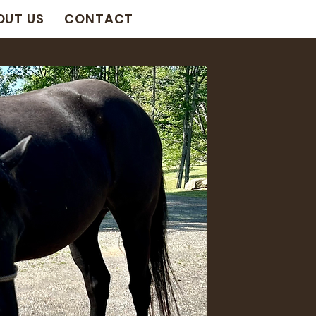
OUT US
CONTACT