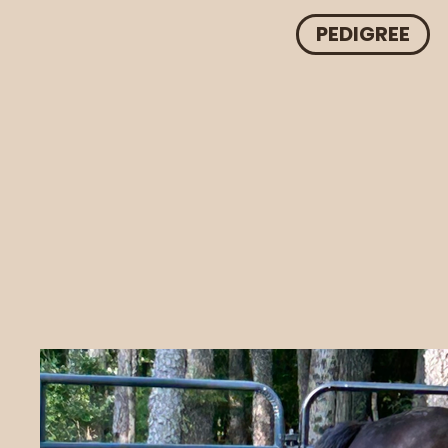
PEDIGREE